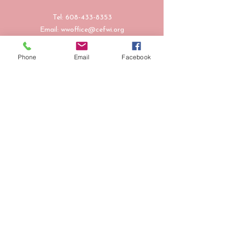
Tel:
608-433-8353
Email:
wwoffice@cefwi.org
Follow Us
Phone
Email
Facebook
601 St. Andrew Street, Suite 210, La
Crosse, WI 54603