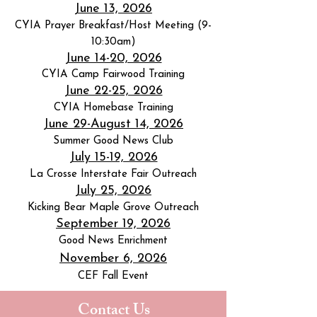
June 13, 2026
CYIA Prayer Breakfast/Host Meeting (9-
10:30am)
June 14-20, 2026
CYIA Camp Fairwood Training
June 22-25, 2026
CYIA Homebase Training
June 29-August 14, 2026
Summer Good News Club
July 15-19, 2026
La Crosse Interstate Fair Outreach
July 25, 2026
Kicking Bear Maple Grove Outreach
September 19, 2026
Good News Enrichment
November 6, 2026
CEF Fall Event
Contact Us