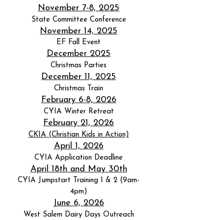
November 7-8, 2025
State Committee Conference
November 14, 2025
EF Fall Event
December 2025
Christmas Parties
December 11, 2025
Christmas Train
February 6-8, 2026
CYIA Winter Retreat
February 21, 2026
CKIA (Christian Kids in Action)
April 1, 2026
CYIA Application Deadline
April 18th and May 30th
CYIA Jumpstart Training 1 & 2 (9am-
4pm)
June 6, 2026
West Salem Dairy Days Outreach