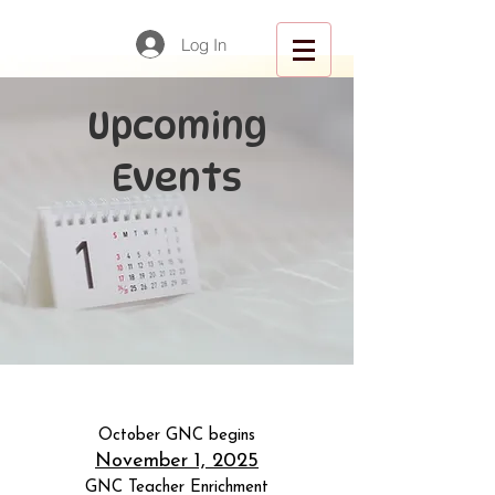
Log In
Upcoming
Events
October GNC begins
November 1, 2025
GNC Teacher Enrichment